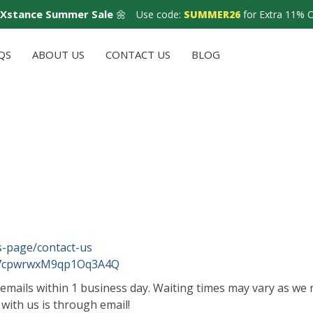
Xstance Summer Sale
🌼
Use code:
SUMMER26
for Extra 11% 
QS
ABOUT US
CONTACT US
BLOG
s-page/contact-us
U7cpwrwxM9qp1Oq3A4Q
emails within 1 business day. Waiting times may vary as we r
 with us is through email!