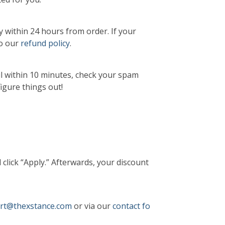
y within 24 hours from order. If your
to our
refund policy
.
il within 10 minutes, check your spam
figure things out!
 click “Apply.” Afterwards, your discount
rt@thexstance.com
or via our
contact fo