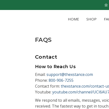
🌼
HOME
SHOP
FA
FAQS
Contact
How to Reach Us
Email:
support@thexstance.com
Phone:
800-906-7255
Contact form:
thexstance.com/contact-u
Youtube:
youtube.com/channel/UCI6A
We respond to all emails, messages, voic
received. The fastest way to get in touch