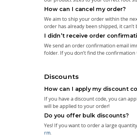
How can I cancel my order?
We aim to ship your order within the next
order has already been shipped, it can’t 
I didn’t receive order confirma
We send an order confirmation email imme
folder. If you don’t find the confirmation
Discounts
How can I apply my discount c
If you have a discount code, you can apply
will be applied to your order!
Do you offer bulk discounts?
Yes! If you want to order a large quantit
rm
.