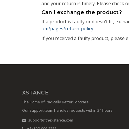
and your return is timely. Please check ou
Can I exchange the product?
If a product is faulty or doesn’t fit, exc
om/pages/return-policy
If you received a faulty product, please 
XSTANCE
The Home of Radically Better Footcare
Our support team handles requests within 24 hours
support@thexstance.com
+1 (800) 906-7255