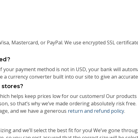
isa, Mastercard, or PayPal. We use encrypted SSL certificat
ged?
 If your payment method is not in USD, your bank will autom
a currency converter built into our site to give an accurate
l stores?
ch helps keep prices low for our customers! Our products 
rson, so that’s why we’ve made ordering absolutely risk fre
page, and we have a generous
return and refund policy
.
izing and we’ll select the best fit for you! We’ve gone thro
e, so you can rest assured that the correct size will be selec