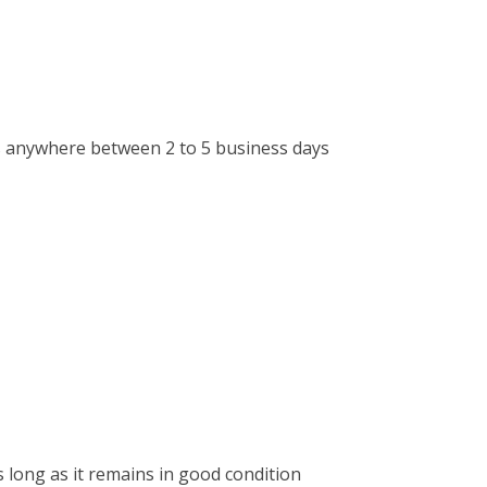
kes anywhere between 2 to 5 business days
 long as it remains in good condition