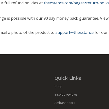
r full refund policies at
thexstance.com/pages/return-polic
hange is possible with our 90 day money back guarantee. View o
email a photo of the product to
support@thexstance
for our 
Quick Links
Shop
Insoles reviews
Ambassadors