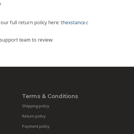
y
ur full return policy here: t
hexstance.c
support team to review.
Terms & Conditions
Shipping policy
Return policy
Payment policy