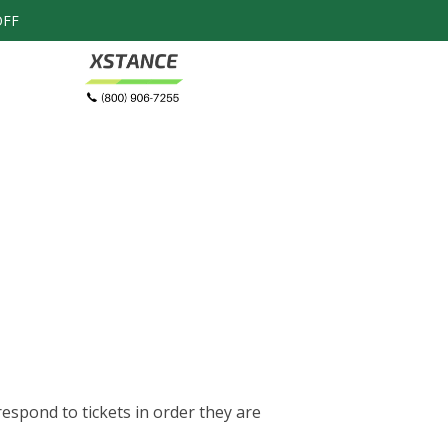
OFF
Honeycomb
$
Metatarsal Pads
espond to tickets in order they are
Speed up the healing progress by com