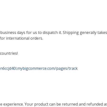
 2 business days for us to dispatch it. Shipping generally ta
for international orders.
countries!
-dn6ccjd40l.mybigcommerce.com/pages/track
se experience. Your product can be returned and refunded as