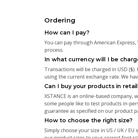
Ordering
How can I pay?
You can pay through American Express, V
process.
In what currency will I be char
Transactions will be charged in USD ($).
using the current exchange rate. We have 
Can I buy your products in retai
XSTANCE is an online-based company, whi
some people like to test products in-pe
guarantee as specified on our product 
How to choose the right size?
Simply choose your size in US / UK / EU s
our product sizes to your correct foot siz