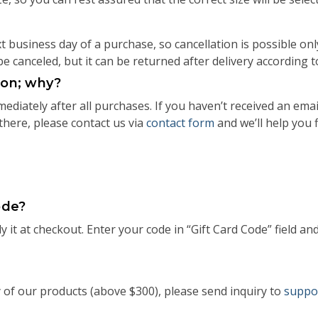
 business day of a purchase, so cancellation is possible onl
be canceled, but it can be returned after delivery according 
tion; why?
diately after all purchases. If you haven’t received an ema
 there, please contact us via
contact form
and we’ll help you 
ode?
 it at checkout. Enter your code in “Gift Card Code” field and
y of our products (above $300), please send inquiry to
suppo