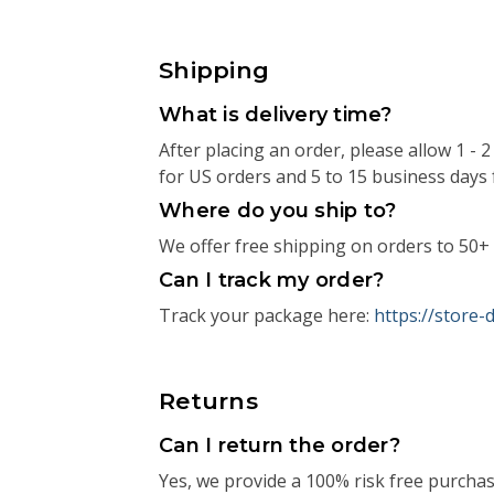
Shipping
What is delivery time?
After placing an order, please allow 1 -
for US orders and 5 to 15 business days 
Where do you ship to?
We offer free shipping on orders to 50+ 
Can I track my order?
Track your package here:
https://store
Returns
Can I return the order?
Yes, we provide a 100% risk free purcha