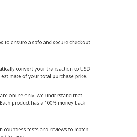
insoles with pads that cushion more t
area of ball of foot
ADD
es to ensure a safe and secure checkout
atically convert your transaction to USD
 estimate of your total purchase price.
are online only. We understand that
e. Each product has a 100% money back
ugh countless tests and reviews to match
ted for you.