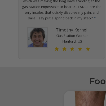
which was making the long days standing at the
gas station impossible to bear. XSTANCE are the
only insoles that quickly dissolve my pain, and
dare I say put a spring back in my step.”
*
Timothy Kernell
Gas Station Worker
Hanford, US
Foo