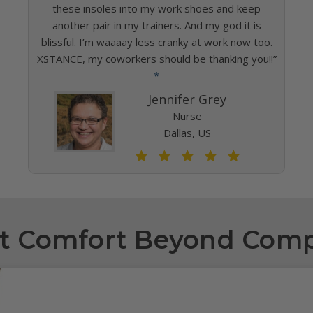
these insoles into my work shoes and keep
another pair in my trainers. And my god it is
blissful. I’m waaaay less cranky at work now too.
XSTANCE, my coworkers should be thanking you!!”
*
Jennifer Grey
Nurse
Dallas, US
t Comfort Beyond Com