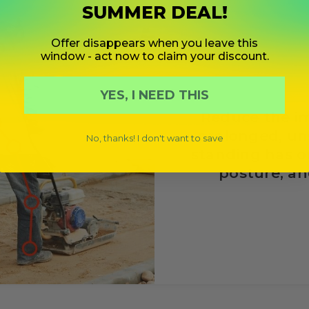
SUMMER DEAL!
Offer disappears when you leave this
window - act now to claim your discount.
YES, I NEED THIS
Reduce the i
prolonged, u
No, thanks! I don't want to save
standing has o
posture, and