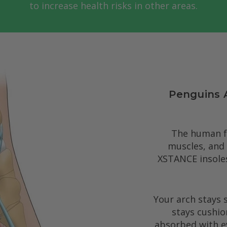
to increase health risks in other areas.
Penguins 
The human fo
muscles, and
XSTANCE insole
Your arch stays 
stays cushio
absorbed with ev