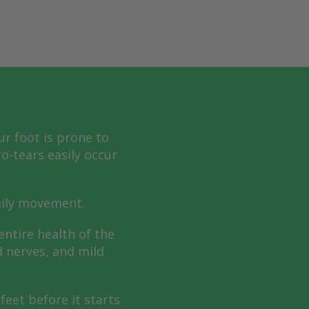
ur foot is prone to
o-tears easily occur
aily movement.
entire health of the
d nerves, and mild
feet before it starts