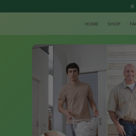
🌼
HOME
SHOP
FA