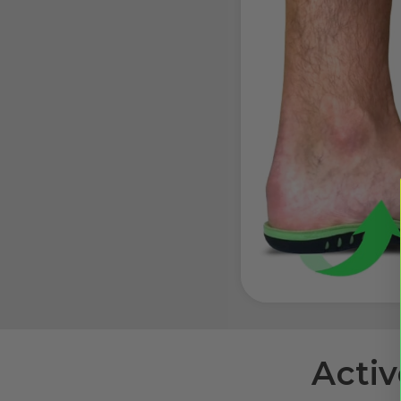
Activ