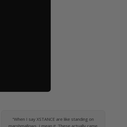
“When I say XSTANCE are like standing on
marshmallows, I mean it. These actually came