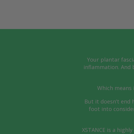
Your plantar fasci
inflammation. And b
Which means i
But it doesn’t end 
foot into conside
XSTANCE is a highly 