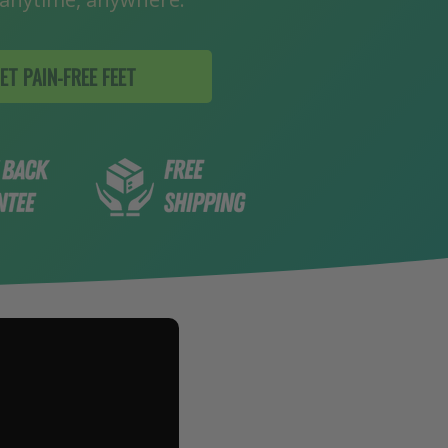
insoles with pads that cushion more t
area of ball of foot
ADD
ET PAIN-FREE FEET