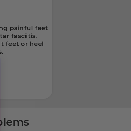
ng painful feet
r fasciitis,
t feet or heel
s.
oblems