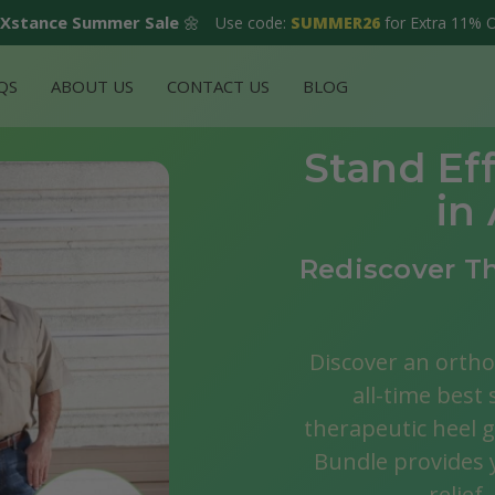
Xstance Summer Sale
🌼
Use code:
SUMMER26
for Extra 11% 
QS
ABOUT US
CONTACT US
BLOG
Stand Eff
in
Rediscover Th
Discover an ortho
all-time best 
therapeutic heel 
Bundle provides y
relief