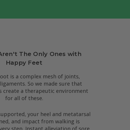
Aren't The Only Ones with
Happy Feet
ot is a complex mesh of joints,
 ligaments. So we made sure that
s create a therapeutic environment
for all of these.
supported, your heel and metatarsal
ned, and impact from walking is
ery step. Instant alleviation of sore