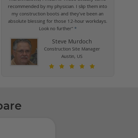
recommended by my physician. I slip them into
my construction boots and they’ve been an
absolute blessing for those 12-hour workdays.
Look no further”
*
Steve Murdoch
Construction Site Manager
Austin, US
pare