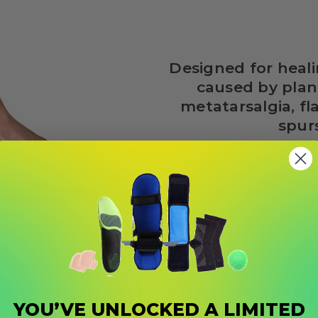
Designed for heali
caused by planta
metatarsalgia, fla
spur
ely Prevents Health Pr
YOU’VE UNLOCKED A LIMITED