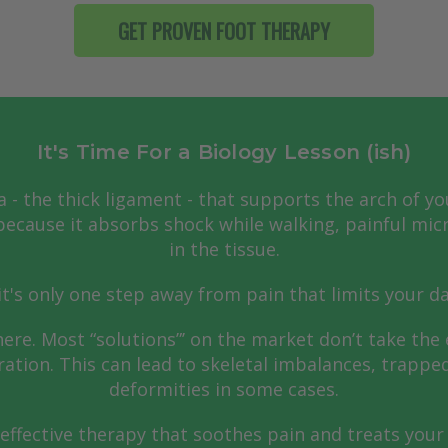
GET PROVEN FOOT THERAPY
It's Time For a Biology Lesson (ish)
a - the thick ligament - that supports the arch of yo
ecause it absorbs shock while walking, painful micr
in the tissue.
t's only one step away from pain that limits your d
here. Most “solutions”’ on the market don’t take the 
ration. This can lead to skeletal imbalances, trappe
deformities in some cases.
effective therapy that soothes pain and treats your 