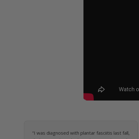
“I was diagnosed with plantar fasciitis last fall,