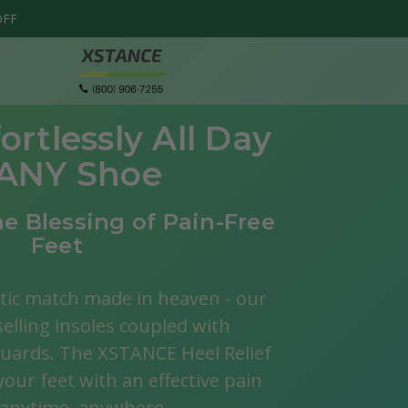
OFF
ortlessly All Day
 ANY Shoe
e Blessing of Pain-Free
Feet
tic match made in heaven - our
selling insoles coupled with
Honeycomb
$
guards. The XSTANCE Heel Relief
Metatarsal Pads
our feet with an effective pain
Speed up the healing progress by com
, anytime, anywhere.