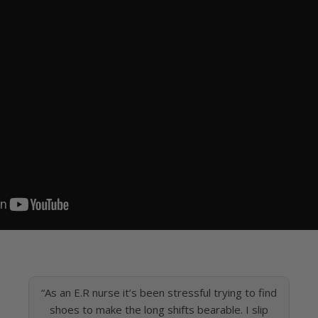
“As an E.R nurse it’s been stressful trying to find
shoes to make the long shifts bearable. I slip