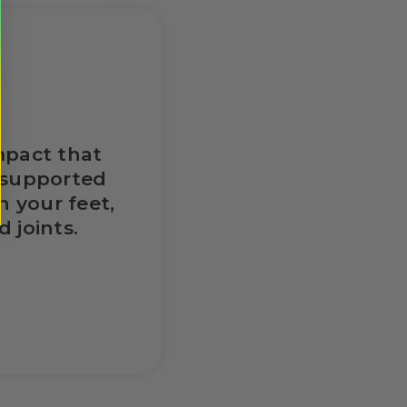
mpact that
nsupported
n your feet,
 joints.