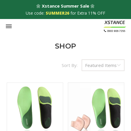
🌼
Xstance Summer Sale
🌼
Use code:
SUMMER26
for Extra 11% OFF
HOME
Shop
SHOP
FAQs
Sort By:
About Us
Contact Us
50% OFF
Honeycomb
$19.85
Blog
Metatarsal Pads
$9.92
Speed up the healing progress by combining o
insoles with pads that cushion more the sensiti