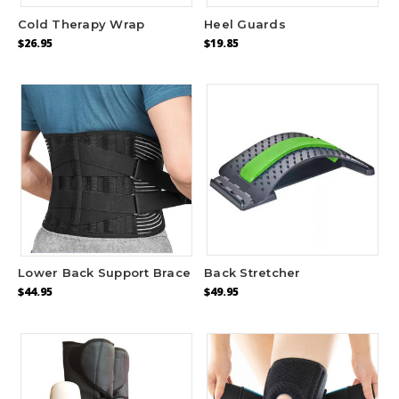
Cold Therapy Wrap
Heel Guards
$26.95
$19.85
Lower Back Support Brace
Back Stretcher
$44.95
$49.95