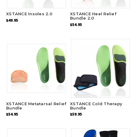
area of ball of foot
XSTANCE Insoles 2.0
XSTANCE Heel Relief
ADD
Bundle 2.0
$49.95
$54.95
XSTANCE Metatarsal Relief
XSTANCE Cold Therapy
Bundle
Bundle
$54.95
$59.95