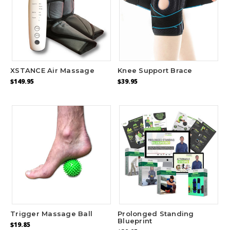
XSTANCE Air Massage
Knee Support Brace
$149.95
$39.95
Trigger Massage Ball
Prolonged Standing
Blueprint
$19.85