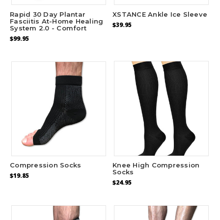
Rapid 30 Day Plantar
XSTANCE Ankle Ice Sleeve
Fasciitis At-Home Healing
$39.95
System 2.0 - Comfort
$99.95
Compression Socks
Knee High Compression
Socks
$19.85
$24.95