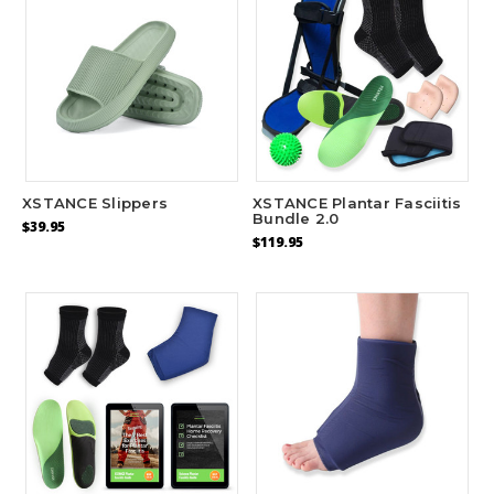
XSTANCE Slippers
XSTANCE Plantar Fasciitis
Bundle 2.0
$39.95
$119.95