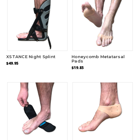
XSTANCE Night Splint
Honeycomb Metatarsal
Pads
$49.95
$19.85