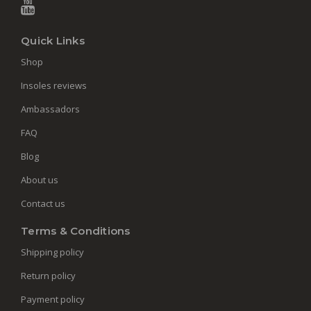
Quick Links
Shop
Insoles reviews
Ambassadors
FAQ
Blog
About us
Contact us
Terms & Conditions
Shipping policy
Return policy
Payment policy