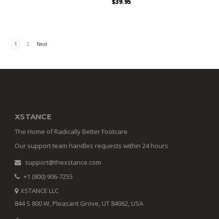
$39.95
1
2
Next
XSTANCE
The Home of Radically Better Footcare
Our support team handles requests within 24 hours
support@thexstance.com
+1 (800) 906-7255
XSTANCE LLC
844 S 800 W, Pleasant Grove, UT 84062, USA